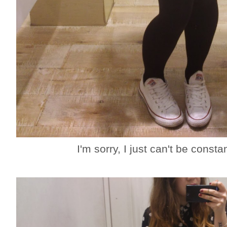
I'm sorry, I just can't be cons