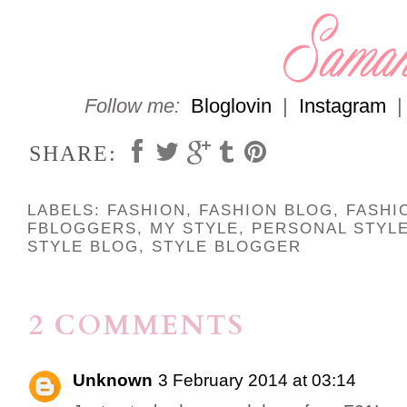
Follow me:
Bloglovin
|
Instagram
SHARE:
LABELS:
FASHION
,
FASHION BLOG
,
FASHI
FBLOGGERS
,
MY STYLE
,
PERSONAL STYL
STYLE BLOG
,
STYLE BLOGGER
2 COMMENTS
Unknown
3 February 2014 at 03:14