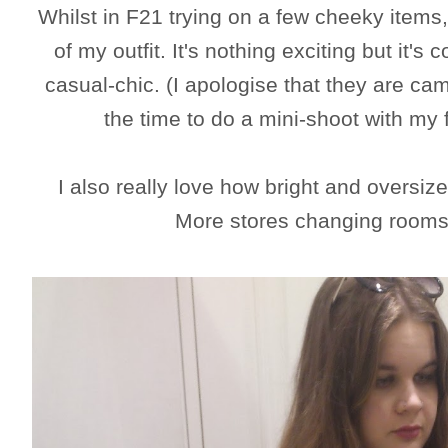
Whilst in F21 trying on a few cheeky items,
of my outfit. It's nothing exciting but it's
casual-chic. (I apologise that they are c
the time to do a mini-shoot with my
I also really love how bright and oversi
More stores changing rooms 