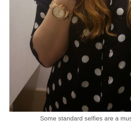
Some standard selfies are a mus