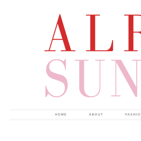
HOME
ABOUT
FASHI