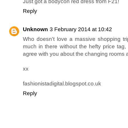
Just got a bodycon red dress from F21!
Reply
Unknown
3 February 2014 at 10:42
Who doesn't love a massive shopping tri
much in there without the hefty price tag,
agree with you about the changing rooms as
xx
fashionistadigital.blogspot.co.uk
Reply