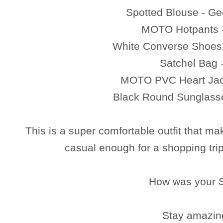
Spotted Blouse - G
MOTO Hotpants 
White Converse Shoes
Satchel Bag
MOTO PVC Heart Jac
Black Round Sunglass
This is a super comfortable outfit that ma
casual enough for a shopping trip
How was your 
Stay amazin