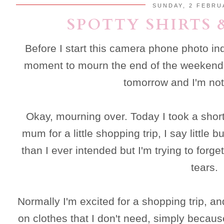
SUNDAY, 2 FEBRU
SPOTTY SHIRTS 
Before I start this camera phone photo in
moment to mourn the end of the weekend. 
tomorrow and I'm not 
Okay, mourning over. Today I took a short
mum for a little shopping trip, I say littl
than I ever intended but I'm trying to forget
tears.
Normally I'm excited for a shopping trip, a
on clothes that I don't need, simply becaus