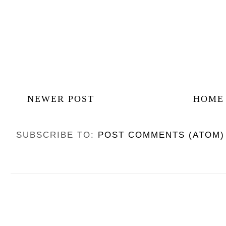
NEWER POST
HOME
SUBSCRIBE TO:
POST COMMENTS (ATOM)