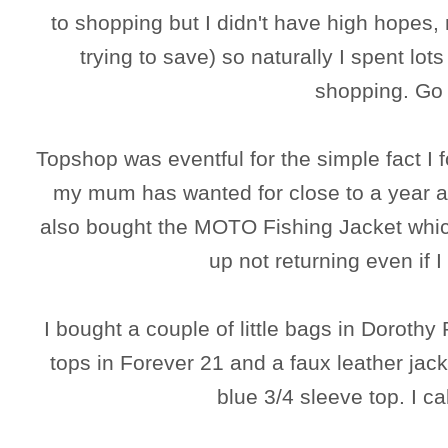
to shopping but I didn't have high hopes, 
trying to save) so naturally I spent l
shopping. Go 
Topshop was eventful for the simple fact I f
my mum has wanted for close to a year and
also bought the MOTO Fishing Jacket which
up not returning even if 
I bought a couple of little bags in Doroth
tops in Forever 21 and a faux leather jack
blue 3/4 sleeve top. I ca