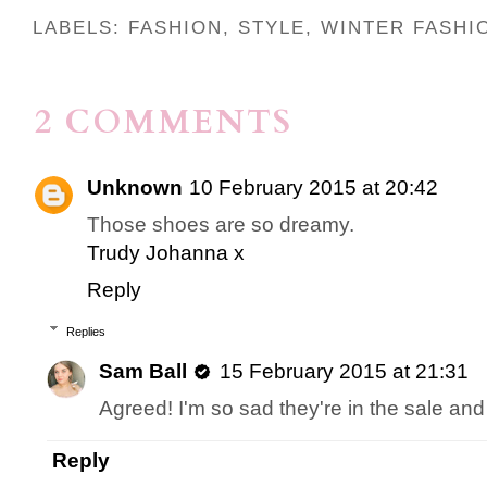
LABELS:
FASHION
,
STYLE
,
WINTER FASHI
2 COMMENTS
Unknown
10 February 2015 at 20:42
Those shoes are so dreamy.
Trudy Johanna x
Reply
Replies
Sam Ball
15 February 2015 at 21:31
Agreed! I'm so sad they're in the sale and 
Reply