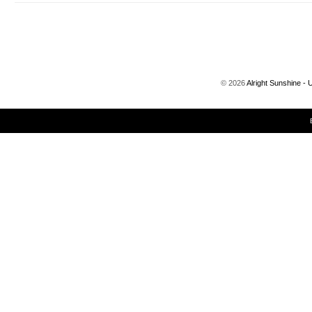
©
2026
Alright Sunshine - 