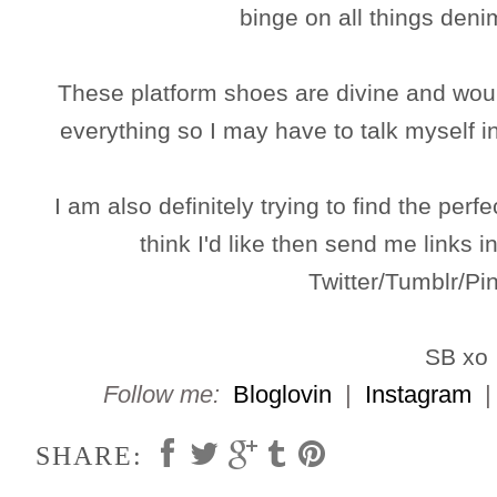
binge on all things den
These platform shoes are divine and woul
everything so I may have to talk myself 
I am also definitely trying to find the perfe
think I'd like then send me links
Twitter/Tumblr/Pin
SB xo
Follow me:
Bloglovin
|
Instagram
SHARE: