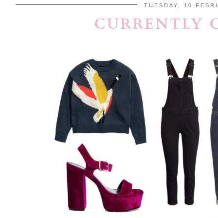
TUESDAY, 10 FEBR
CURRENTLY 