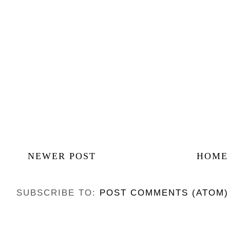
NEWER POST
HOME
SUBSCRIBE TO:
POST COMMENTS (ATOM)