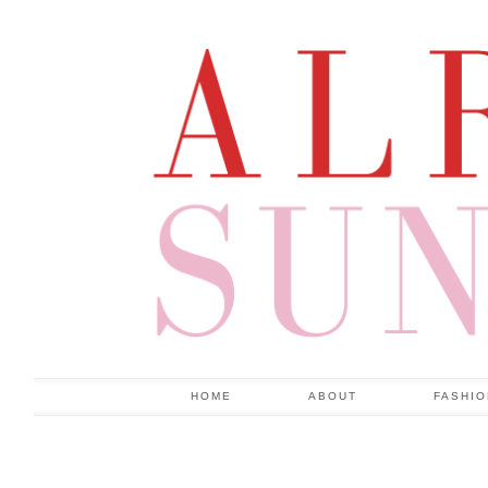
HOME
ABOUT
FASHI