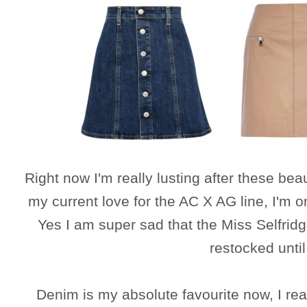
Right now I'm really lusting after these be
my current love for the AC X AG line, I'm 
Yes I am super sad that the Miss Selfridg
restocked unti
Denim is my absolute favourite now, I re