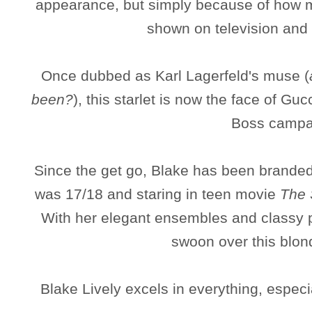
appearance, but simply because of how 
shown on television and 
Once dubbed as Karl Lagerfeld's muse (
been?
), this starlet is now the face of Gu
Boss campa
Since the get go, Blake has been branded
was 17/18 and staring in teen movie
The 
With her elegant ensembles and classy p
swoon over this blon
Blake Lively excels in everything, espec