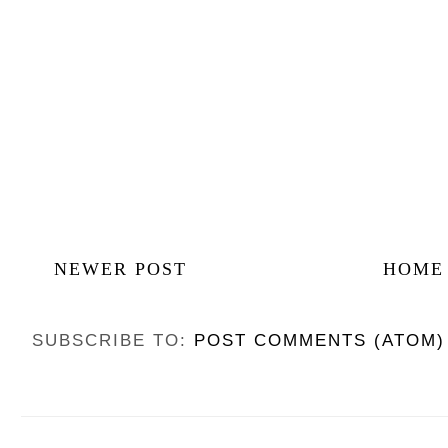
NEWER POST
HOME
SUBSCRIBE TO:
POST COMMENTS (ATOM)