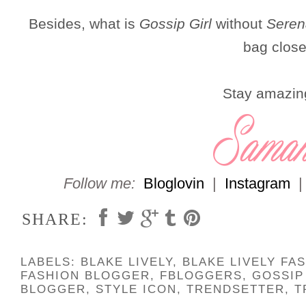
Besides, what is
Gossip Girl
without
Seren
bag close
Stay amazin
Follow me:
Bloglovin
|
Instagram
SHARE:
LABELS:
BLAKE LIVELY
,
BLAKE LIVELY FA
FASHION BLOGGER
,
FBLOGGERS
,
GOSSIP
BLOGGER
,
STYLE ICON
,
TRENDSETTER
,
T