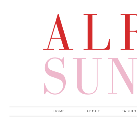
HOME
ABOUT
FASHI