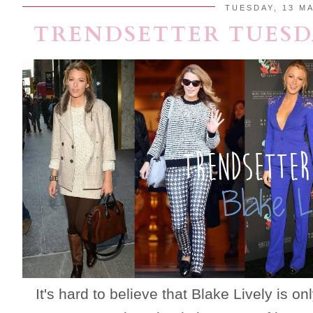
TUESDAY, 13 MA
TRENDSETTER TUESDA
It's hard to believe that Blake Lively is o