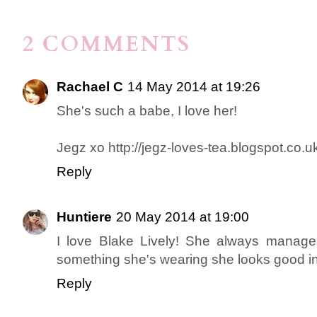
2 COMMENTS
Rachael C
14 May 2014 at 19:26
She's such a babe, I love her!
Jegz xo http://jegz-loves-tea.blogspot.co.u
Reply
Huntiere
20 May 2014 at 19:00
I love Blake Lively! She always manages
something she's wearing she looks good in i
Reply