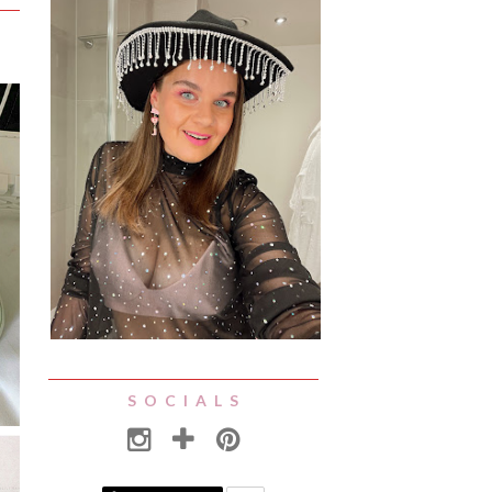
S O C I A L S