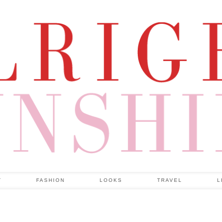
T
FASHION
LOOKS
TRAVEL
L