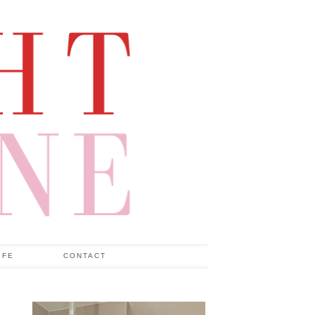
IFE
CONTACT