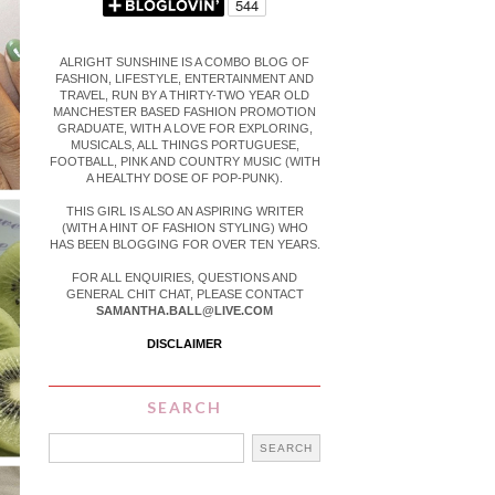
ALRIGHT SUNSHINE IS A COMBO BLOG OF
FASHION, LIFESTYLE, ENTERTAINMENT AND
TRAVEL, RUN BY A THIRTY-TWO YEAR OLD
MANCHESTER BASED FASHION PROMOTION
GRADUATE, WITH A LOVE FOR EXPLORING,
MUSICALS, ALL THINGS PORTUGUESE,
FOOTBALL, PINK AND COUNTRY MUSIC (WITH
A HEALTHY DOSE OF POP-PUNK).
THIS GIRL IS ALSO AN ASPIRING WRITER
(WITH A HINT OF FASHION STYLING) WHO
HAS BEEN BLOGGING FOR OVER TEN YEARS.
FOR ALL ENQUIRIES, QUESTIONS AND
GENERAL CHIT CHAT, PLEASE CONTACT
SAMANTHA.BALL@LIVE.COM
DISCLAIMER
SEARCH