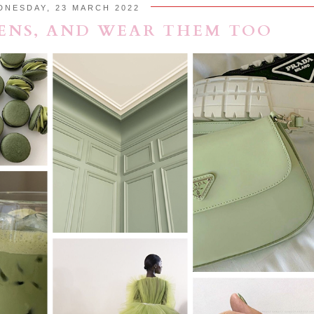
DNESDAY, 23 MARCH 2022
ENS, AND WEAR THEM TOO