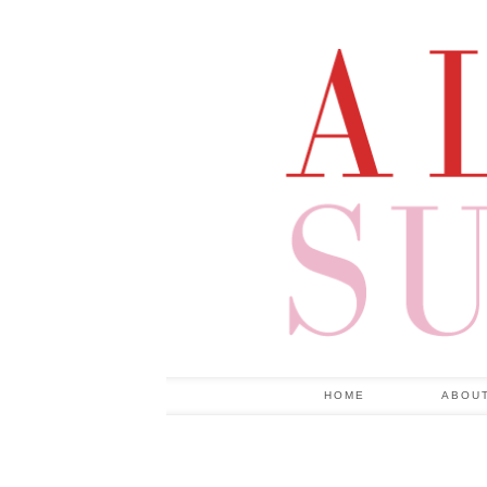
HOME
ABOU