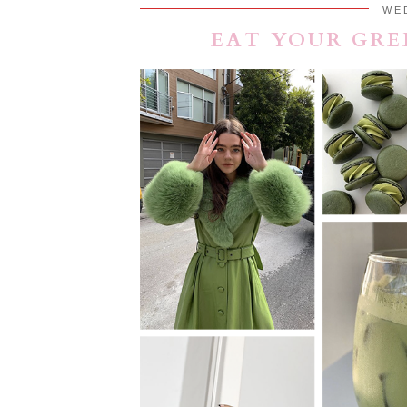
WE
EAT YOUR GRE