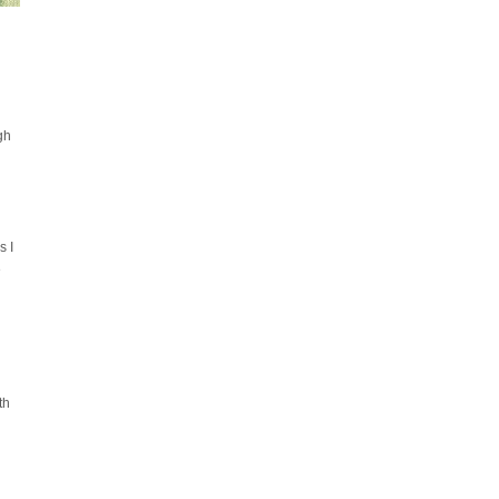
gh
s I
e
th