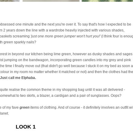
obsessed one minute and the next you're over it. To say that's how I expected to be
m 2 years down the line with a wardrobe heavily injected with various shades,
g baskets screaming
'just one more green jumper won't hurt you!'
(I think four is enou
ith green sparkly nails?
 interest in beyond our kitchen being lime green, however as dusky shades and sages
esist jumping on the bandwagon, incorporating green candles into my grey and pink
 time I finally move out (that didn't go well because I stuck it on my bed as soon a
lour in my room no matter whether it matched or not) and then the clothes had th
Just call me Elphaba.
quite realise the common theme in my shopping bag until it was all delivered -
omewhat to two skirts, a blazer, a cardigan and a pair of sunglasses. Oops?
e of my fave
green
items of clothing. And of course - it definitely involves an outfit wi
lanet.
LOOK 1