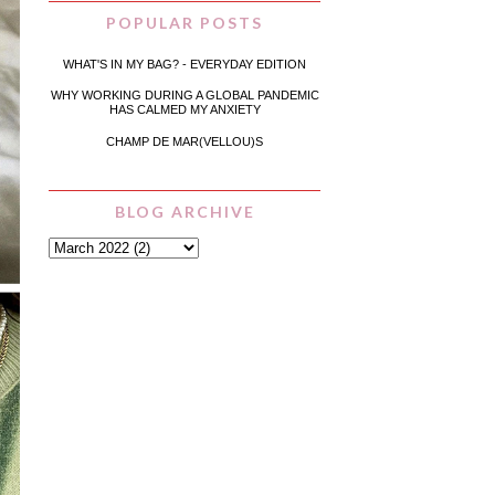
POPULAR POSTS
WHAT'S IN MY BAG? - EVERYDAY EDITION
WHY WORKING DURING A GLOBAL PANDEMIC
HAS CALMED MY ANXIETY
CHAMP DE MAR(VELLOU)S
BLOG ARCHIVE