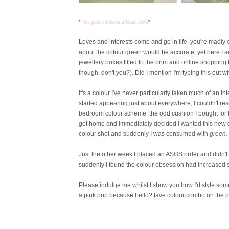
*
This post contains affiliate links
*
Loves and interests come and go in life, you're madly 
about the colour green would be accurate, yet here I a
jewellery boxes filled to the brim and online shoppin
though, don't you?). Did I mention I'm typing this out w
It's a colour I've never particularly taken much of an
started appearing just about everywhere, I couldn't r
bedroom colour scheme, the odd cushion I bought for the
got home and immediately decided I wanted this new co
colour shot and suddenly I was consumed with
green.
Just the other week I placed an ASOS order and didn't 
suddenly I found the colour obsession had increased s
Please indulge me whilst I show you how I'd style som
a pink pop because hello? fave colour combo on the p