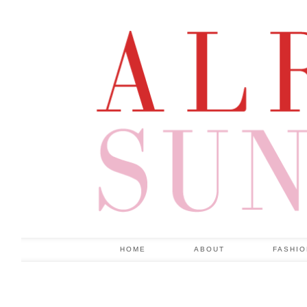
HOME
ABOUT
FASHI