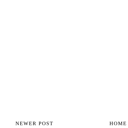
NEWER POST
HOME