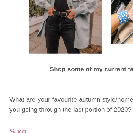
Shop some of my current fa
What are your favourite autumn style/home
you going through the last portion of 2020?
S xo