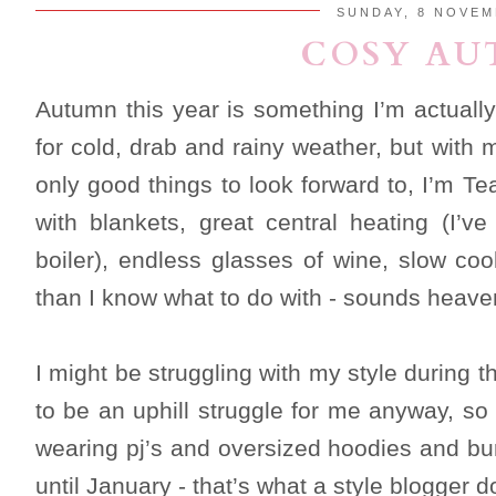
SUNDAY, 8 NOVEM
COSY A
Autumn this year is something I’m actually
for cold, drab and rainy weather, but with
only good things to look forward to, I’m T
with blankets, great central heating (I’v
boiler), endless glasses of wine, slow co
than I know what to do with - sounds heaven
I might be struggling with my style during 
to be an uphill struggle for me anyway, so
wearing pj’s and oversized hoodies and bu
until January - that’s what a style blogger d