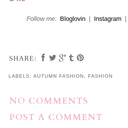
Follow me:
Bloglovin
|
Instagram
SHARE:
LABELS:
AUTUMN FASHION
,
FASHION
NO COMMENTS
POST A COMMENT