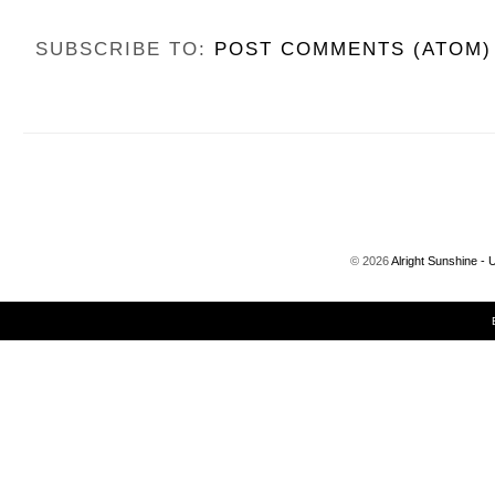
SUBSCRIBE TO:
POST COMMENTS (ATOM)
©
2026
Alright Sunshine - 