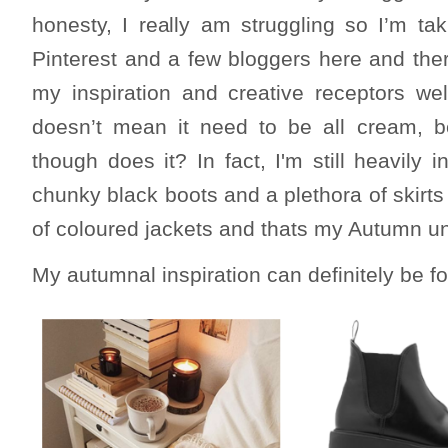
honesty, I really am struggling so I’m ta
Pinterest and a few bloggers here and ther
my inspiration and creative receptors wel
doesn’t mean it need to be all cream, 
though does it? In fact, I'm still heavily 
chunky black boots and a plethora of skirts 
of coloured jackets and thats my Autumn un
My autumnal inspiration can definitely be