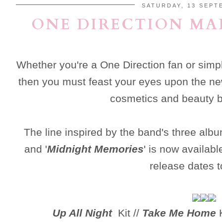
SATURDAY, 13 SEPT
ONE DIRECTION MA
Whether you're a One Direction fan or simp
then you must feast your eyes upon the n
cosmetics and beauty 
The line inspired by the band's three albu
and '
Midnight Memories
' is now availab
release dates t
Up All Night
Kit //
Take Me Home