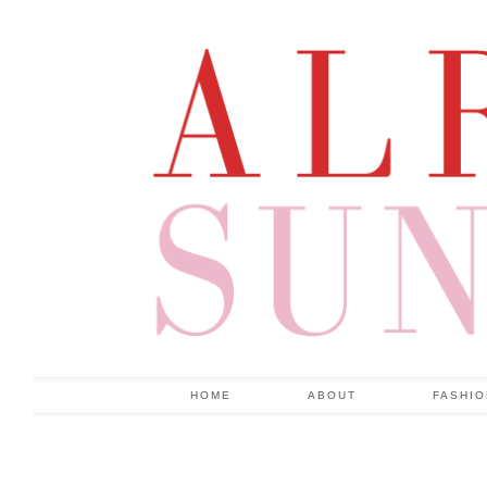
HOME
ABOUT
FASHI