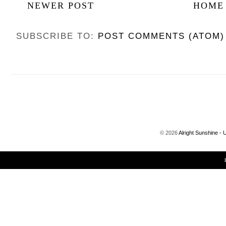
NEWER POST
HOME
SUBSCRIBE TO:
POST COMMENTS (ATOM)
©
2026
Alright Sunshine - 