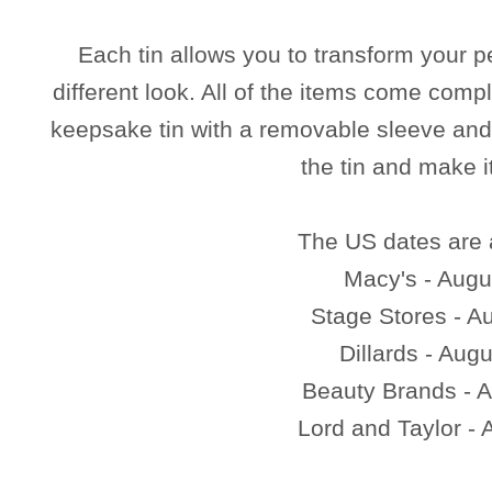
Each tin allows you to transform your p
different look. All of the items come compl
keepsake tin with a removable sleeve and 
the tin and make i
The US dates are 
Macy's - Augu
Stage Stores - A
Dillards - Aug
Beauty Brands - A
Lord and Taylor - 