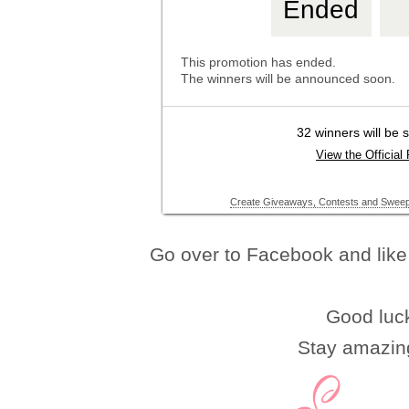
Go over to Facebook and like 
Good luc
Stay amazin