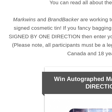
You can read all about the 
Markwins
and
BrandBacker
are working t
signed cosmetic tin! If you fancy baggin
SIGNED BY ONE DIRECTION then enter your 
(Please note, all participants must be a le
Canada and 18 yea