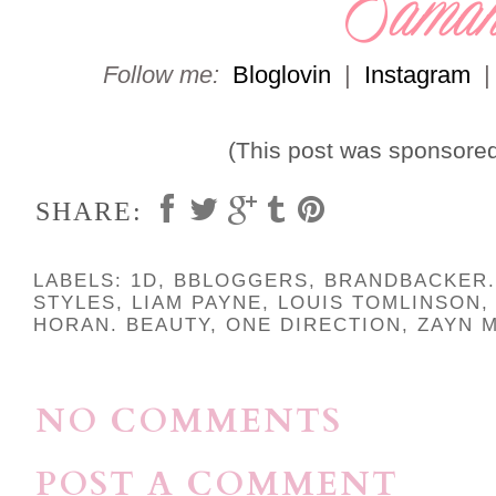
Follow me:
Bloglovin
|
Instagram
(This post was sponsore
SHARE:
LABELS:
1D
,
BBLOGGERS
,
BRANDBACKER.
STYLES
,
LIAM PAYNE
,
LOUIS TOMLINSON
HORAN. BEAUTY
,
ONE DIRECTION
,
ZAYN M
NO COMMENTS
POST A COMMENT